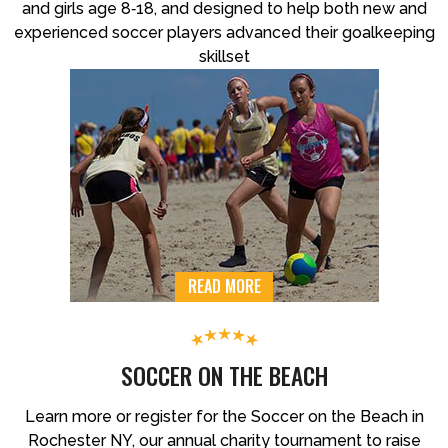
and girls age 8‐18, and designed to help both new and
experienced soccer players advanced their goalkeeping
skillset
READ MORE
SOCCER ON THE BEACH
Learn more or register for the Soccer on the Beach in
Rochester NY, our annual charity tournament to raise