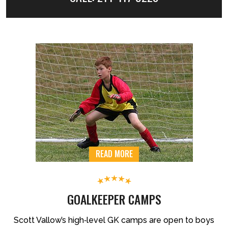
READ MORE
GOALKEEPER CAMPS
Scott Vallow’s high‐level GK camps are open to boys