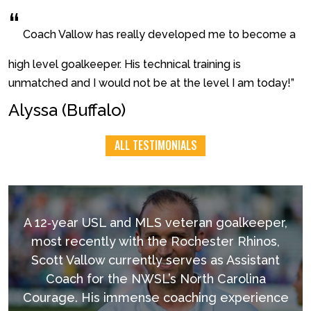
“
Coach Vallow has really developed me to become a
high level goalkeeper. His technical training is
unmatched and I would not be at the level I am today!”
Alyssa (Buffalo)
ALL TESTIMONIALS
A 12‐year USL and MLS veteran goalkeeper,
most recently with the Rochester Rhinos,
Scott Vallow currently serves as Assistant
Coach for the NWSL’s North Carolina
Courage. His immense coaching experience