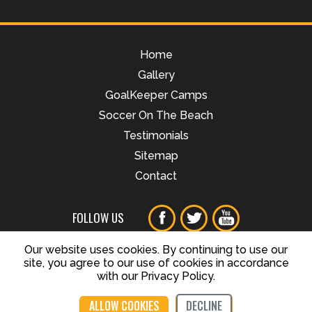
Home
Gallery
GoalKeeper Camps
Soccer On The Beach
Testimonials
Sitemap
Contact
FOLLOW US
Our website uses cookies. By continuing to use our
site, you agree to our use of cookies in accordance
© Copyright Train Like a Champion, All Rights Reserved
with our Privacy Policy.
ALLOW COOKIES
DECLINE