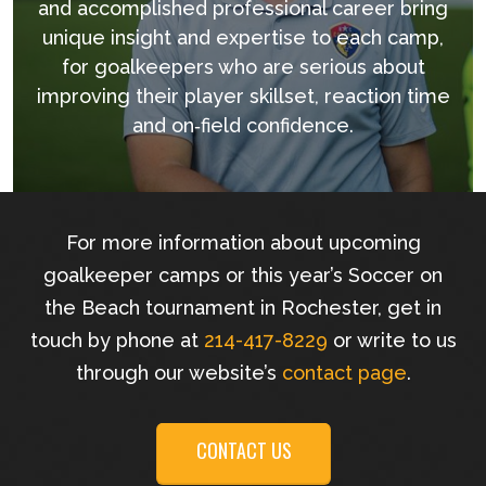
and accomplished professional career bring
unique insight and expertise to each camp,
for goalkeepers who are serious about
improving their player skillset, reaction time
and on‐field confidence.
For more information about upcoming
goalkeeper camps or this year’s Soccer on
the Beach tournament in Rochester, get in
touch by phone at
214-417-8229
or write to us
through our website’s
contact page
.
CONTACT US