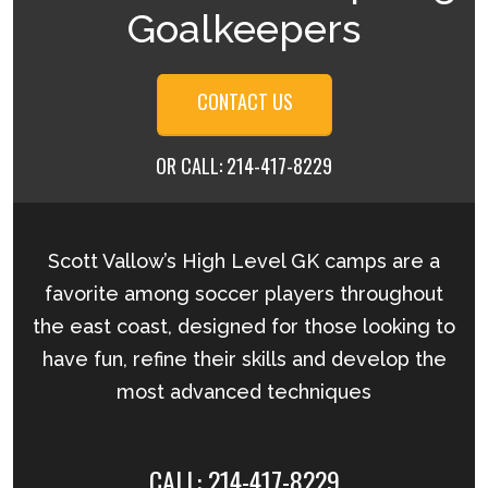
Goalkeepers
CONTACT US
OR CALL:
214-417-8229
Scott Vallow’s High Level GK camps are a
favorite among soccer players throughout
the east coast, designed for those looking to
have fun, refine their skills and develop the
most advanced techniques
CALL:
214-417-8229