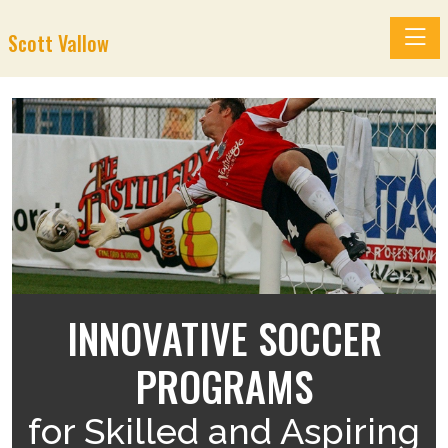
Toggle
Scott Vallow
INNOVATIVE SOCCER
H
PROGRAMS
for Skilled and Aspiring