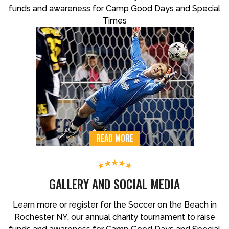
funds and awareness for Camp Good Days and Special
Times
READ MORE
GALLERY AND SOCIAL MEDIA
Learn more or register for the Soccer on the Beach in
Rochester NY, our annual charity tournament to raise