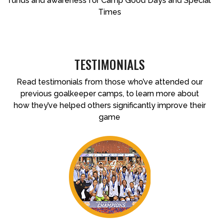
funds and awareness for Camp Good Days and Special
Times
TESTIMONIALS
Read testimonials from those who’ve attended our
previous goalkeeper camps, to learn more about
how they’ve helped others significantly improve their
game